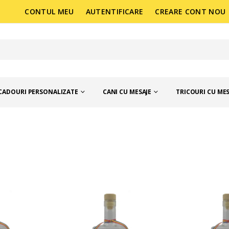
CONTUL MEU
AUTENTIFICARE
CREARE CONT NOU
CADOURI PERSONALIZATE
CANI CU MESAJE
TRICOURI CU MES
MANIA
STICLE 250 ML CU MESAJE, MADE IN ORAS DIN ROMA