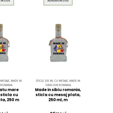
 IN COS
ADAUGA IN COS
 MESAJE, MADE IN
STICLE 250 ML CU MESAJE, MADE IN
 ROMANIA
ORAS DIN ROMANIA
satu mare
Made in sibiu romania,
sticla cu
sticla cu mesaj plata,
ta, 250 m
250 ml, m