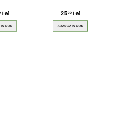
Lei
25
Lei
0
00
 IN COS
ADAUGA IN COS