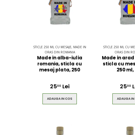
STICLE 250 ML CU MESAJE, MADE IN
STICLE 250 ML CU ME
ORAS DIN ROMANIA
ORAS DIN R
Made in alba-iulia
Made in arad
romania, sticla cu
sticla cu mes
mesaj plata, 250
250 ml,
25
Lei
25
L
00
00
ADAUGA IN COS
ADAUGA IN
Ultimate 3D
Blue Back
Bluetooth
for the You
Speaker
S