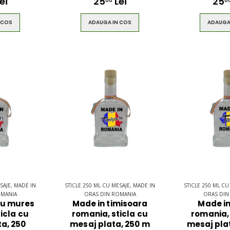
ei
25
Lei
25
00
0
 COS
ADAUGA IN COS
ADAUGA
SAJE, MADE IN
STICLE 250 ML CU MESAJE, MADE IN
STICLE 250 ML CU
OMANIA
ORAS DIN ROMANIA
ORAS DIN
gu mures
Made in timisoara
Made in
icla cu
romania, sticla cu
romania, 
a, 250
mesaj plata, 250 m
mesaj plat