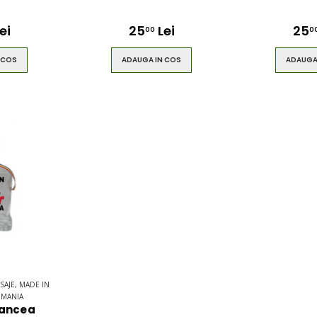
ei
25
Lei
25
00
0
 COS
ADAUGA IN COS
ADAUGA
SAJE, MADE IN
OMANIA
rancea