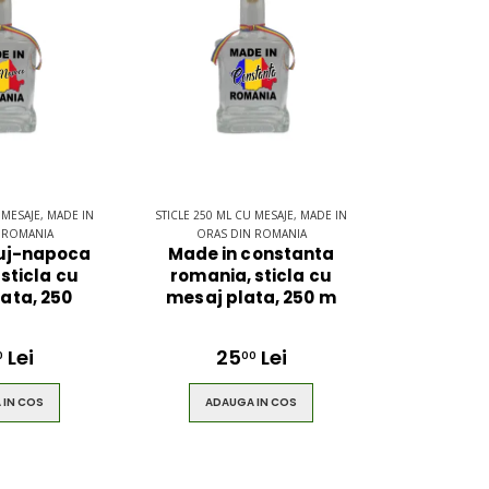
 MESAJE, MADE IN
STICLE 250 ML CU MESAJE, MADE IN
 ROMANIA
ORAS DIN ROMANIA
luj-napoca
Made in constanta
sticla cu
romania, sticla cu
ata, 250
mesaj plata, 250 m
Lei
25
Lei
0
00
 IN COS
ADAUGA IN COS