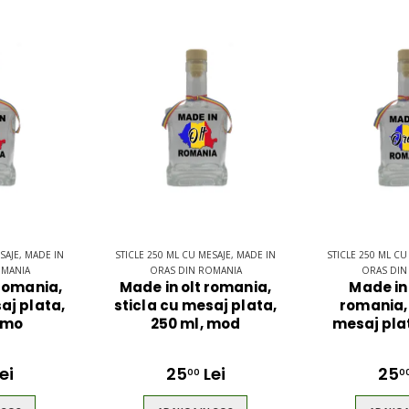
SAJE, MADE IN
STICLE 250 ML CU MESAJE, MADE IN
STICLE 250 ML CU
OMANIA
ORAS DIN ROMANIA
ORAS DIN
 romania,
Made in olt romania,
Made in
aj plata,
sticla cu mesaj plata,
romania, 
 mo
250 ml, mod
mesaj plat
ei
25
Lei
25
00
0