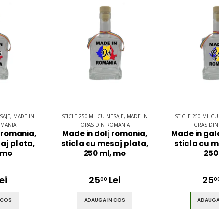
$49.00
SAJE, MADE IN
STICLE 250 ML CU MESAJE, MADE IN
STICLE 250 ML CU
OMANIA
ORAS DIN ROMANIA
ORAS DIN
 romania,
Made in dolj romania,
Made in gal
aj plata,
sticla cu mesaj plata,
sticla cu m
 mo
250 ml, mo
250
ei
25
Lei
25
00
0
 COS
ADAUGA IN COS
ADAUGA