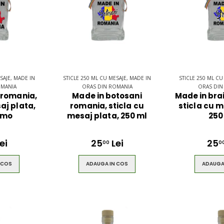
SAJE, MADE IN
STICLE 250 ML CU MESAJE, MADE IN
STICLE 250 ML CU
OMANIA
ORAS DIN ROMANIA
ORAS DIN
 romania,
Made in botosani
Made in bra
aj plata,
romania, sticla cu
sticla cu m
 mo
mesaj plata, 250 ml
250
ei
25
Lei
25
00
0
 COS
ADAUGA IN COS
ADAUGA
pack
Ultimate 3D
ng -
Bluetooth
Speaker