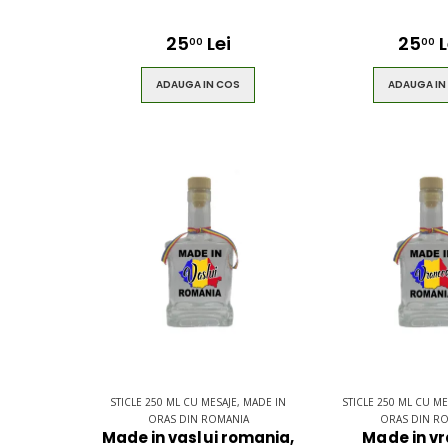
25
Lei
25
L
00
00
ADAUGA IN COS
ADAUGA IN
STICLE 250 ML CU MESAJE, MADE IN
STICLE 250 ML CU ME
ORAS DIN ROMANIA
ORAS DIN R
Made in vaslui romania,
Made in v