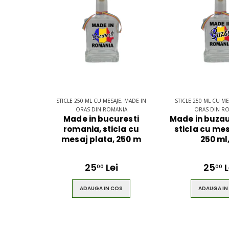
$49.00
$49.00
Brown Women
Casual Sp
Casual HandBag
Blue Sho
STICLE 250 ML CU MESAJE, MADE IN
STICLE 250 ML CU ME
ORAS DIN ROMANIA
ORAS DIN R
Made in bucuresti
Made in buzau
romania, sticla cu
sticla cu mes
$49.00
$49.00
mesaj plata, 250 m
250 ml
25
Lei
25
L
00
00
ADAUGA IN COS
ADAUGA IN
Circled
Men Bla
Ultimate 3D
Gentle Be
Speaker