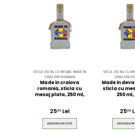
$49.00
$49.00
STICLE 250 ML CU MESAJE, MADE IN
STICLE 250 ML CU ME
ORAS DIN ROMANIA
ORAS DIN R
Made in craiova
Made in deva
romania, sticla cu
sticla cu mes
mesaj plata, 250 ml,
250 ml,
25
Lei
25
L
00
00
ADAUGA IN COS
ADAUGA IN