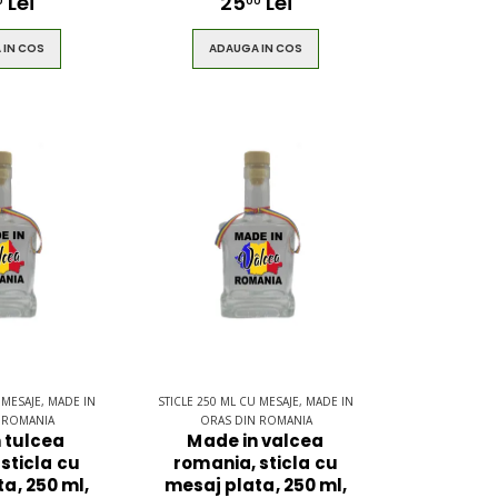
Lei
25
Lei
0
00
 IN COS
ADAUGA IN COS
 MESAJE, MADE IN
STICLE 250 ML CU MESAJE, MADE IN
 ROMANIA
ORAS DIN ROMANIA
 tulcea
Made in valcea
sticla cu
romania, sticla cu
a, 250 ml,
mesaj plata, 250 ml,