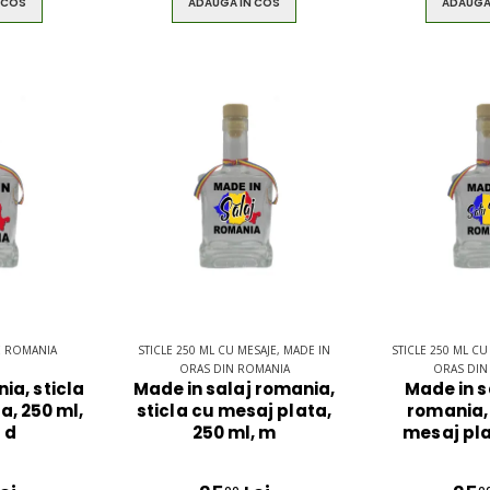
 COS
ADAUGA IN COS
ADAUGA
E ROMANIA
STICLE 250 ML CU MESAJE, MADE IN
STICLE 250 ML CU
ORAS DIN ROMANIA
ORAS DIN
ia, sticla
Made in salaj romania,
Made in 
a, 250 ml,
sticla cu mesaj plata,
romania, 
 d
250 ml, m
mesaj pla