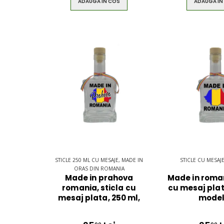
ADAUGA IN COS
ADAUGA IN
STICLE 250 ML CU MESAJE, MADE IN
STICLE CU MESAJ
ORAS DIN ROMANIA
Made in prahova
Made in roman
romania, sticla cu
cu mesaj plat
mesaj plata, 250 ml,
model