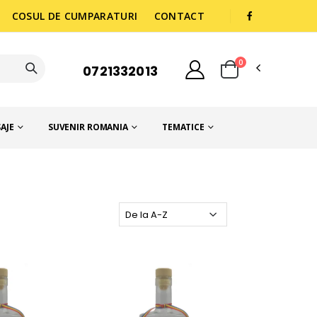
COSUL DE CUMPARATURI
CONTACT
0
0721332013
AJE
SUVENIR ROMANIA
TEMATICE
NIA
Ordoneaza dupa: