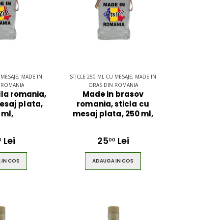
 MESAJE, MADE IN
STICLE 250 ML CU MESAJE, MADE IN
 ROMANIA
ORAS DIN ROMANIA
ila romania,
Made in brasov
esaj plata,
romania, sticla cu
 ml,
mesaj plata, 250 ml,
Lei
25
Lei
0
00
 IN COS
ADAUGA IN COS