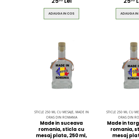
25
Lei
25
L
00
00
ADAUGA IN COS
ADAUGA IN
STICLE 250 ML CU MESAJE, MADE IN
STICLE 250 ML CU ME
ORAS DIN ROMANIA
ORAS DIN R
Made in suceava
Made in tar
romania, sticla cu
romania, st
mesaj plata, 250 ml,
mesaj plat