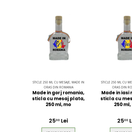
STICLE 250 ML CU MESAJE, MADE IN
STICLE 250 ML CU ME
ORAS DIN ROMANIA
ORAS DIN R
Made in gorj romania,
Made in iasi
sticla cu mesaj plata,
sticla cu mes
250 ml, mo
250 ml,
25
Lei
25
L
00
00