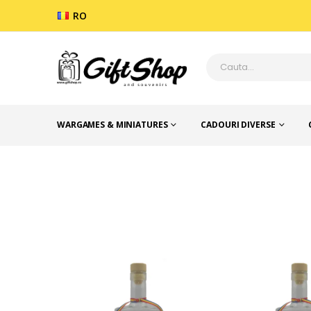
RO
WARGAMES & MINIATURES
CADOURI DIVERSE
SUVENIR ROMANIA
STICLE CU MESAJE RO