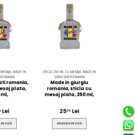
 MESAJE, MADE IN
STICLE 250 ML CU MESAJE, MADE IN
 ROMANIA
ORAS DIN ROMANIA
ati romania,
Made in giurgiu
esaj plata,
romania, sticla cu
 ml,
mesaj plata, 250 ml,
Lei
25
Lei
0
00
 IN COS
ADAUGA IN COS