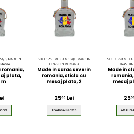
$49.00
ring
Brown Women
es
Casual HandBag
SAJE, MADE IN
STICLE 250 ML CU MESAJE, MADE IN
STICLE 250 ML CU
OMANIA
ORAS DIN ROMANIA
ORAS DIN
 romania,
Made in caras severin
Made in c
aj plata,
romania, sticla cu
romania, 
$49.00
, m
mesaj plata, 2
mesaj pl
ei
25
Lei
25
00
0
 COS
ADAUGA IN COS
ADAUGA
ck
Circled
lt
Ultimate 3D
Speaker