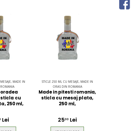
 MESAJE, MADE IN
STICLE 250 ML CU MESAJE, MADE IN
 ROMANIA
ORAS DIN ROMANIA
 oradea
Made in pitesti romania,
sticla cu
sticla cu mesaj plata,
a, 250 ml,
250 ml,
Lei
25
Lei
0
00